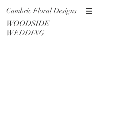
Cambric Floral Designs
WOODSIDE
WEDDING